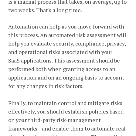
is a manual process that takes, on average, up to
two weeks. That's a long time.
Automation can help as you move forward with
this process. An automated risk assessment will
help you evaluate security, compliance, privacy,
and operational risks associated with your
SaaS applications. This assessment should be
performed both when granting access to an
application and on an ongoing basis to account
for any changes in risk factors.
Finally, to maintain control and mitigate risks
effectively, you should establish policies based
on your third-party risk-management
frameworks—and enable them to automate real-