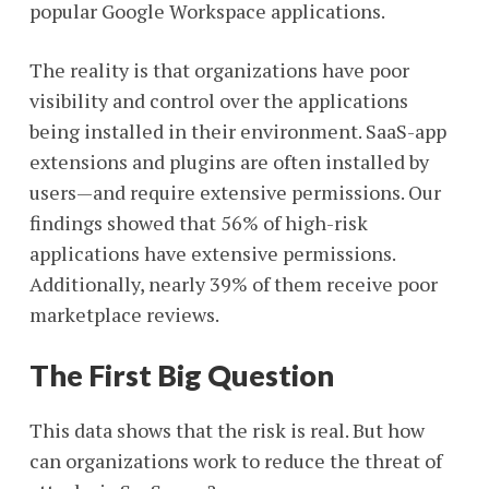
popular Google Workspace applications.
The reality is that organizations have poor
visibility and control over the applications
being installed in their environment. SaaS-app
extensions and plugins are often installed by
users—and require extensive permissions. Our
findings showed that 56% of high-risk
applications have extensive permissions.
Additionally, nearly 39% of them receive poor
marketplace reviews.
The First Big Question
This data shows that the risk is real. But how
can organizations work to reduce the threat of