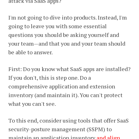
attack via SaaS apps?
I'm not going to dive into products. Instead, I'm
going to leave you with some essential
questions you should be asking yourself and
your team—and that you and your team should
be able to answer.
First: Do you know what SaaS apps are installed?
If you don't, this is step one. Do a
comprehensive application and extension
inventory (and maintain it). You can't protect
what you can't see.
To this end, consider using tools that offer SaaS
security-posture management (SSPM) to
maintain an application inventory
and align