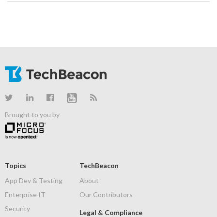
Brought to you by
Topics
TechBeacon
App Dev & Testing
About
Enterprise IT
Our Contributors
Security
Legal & Compliance