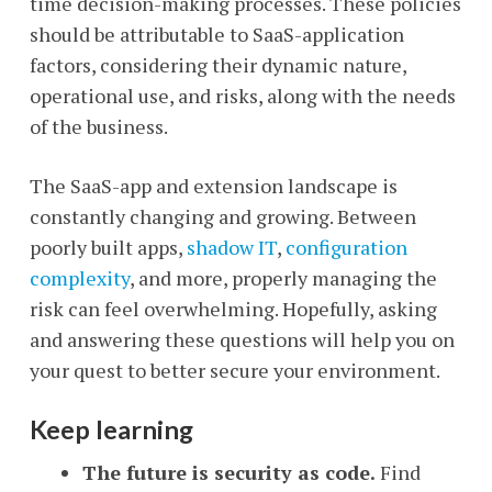
time decision-making processes. These policies
should be attributable to SaaS-application
factors, considering their dynamic nature,
operational use, and risks, along with the needs
of the business.
The SaaS-app and extension landscape is
constantly changing and growing. Between
poorly built apps,
shadow IT
,
configuration
complexity
, and more, properly managing the
risk can feel overwhelming. Hopefully, asking
and answering these questions will help you on
your quest to better secure your environment.
Keep learning
The future is security as code.
Find