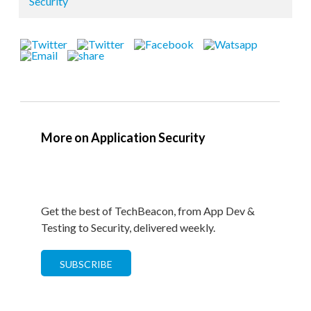
Security
More on Application Security
Get the best of TechBeacon, from App Dev &
Testing to Security, delivered weekly.
SUBSCRIBE