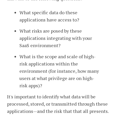
What specific data do these
applications have access to?
What risks are posed by these
applications integrating with your
SaaS environment?
What is the scope and scale of high-
risk applications within the
environment (for instance, how many
users at what privilege are on high-
risk apps)?
It's important to identify what data will be
processed, stored, or transmitted through these
applications—and the risk that that all presents.