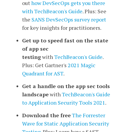
out
how DevSecOps gets you there
with TechBeacon's Guide
. Plus: See
the
SANS DevSecOps survey report
for key insights for practitioners.
Get up to speed fast on the state
of app sec
testing
with
TechBeacon's Guide
.
Plus: Get Gartner's
2021 Magic
Quadrant for AST
.
Get a handle on the app sec tools
landscape
with
TechBeacon's Guide
to Application Security Tools 2021
.
Download the free
The Forrester
Wave for Static Application Security
Testing
. Plus: Learn how a SAST-