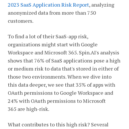
2023 SaaS Application Risk Report
, analyzing
anonymized data from more than 750
customers.
To find a lot of their SaaS-app risk,
organizations might start with Google
Workspace and Microsoft 365. Spin.AI's analysis
shows that 76% of SaaS applications pose a high
or medium risk to data that's stored in either of
those two environments. When we dive into
this data deeper, we see that 35% of apps with
OAuth permissions to Google Workspace and
24% with OAuth permissions to Microsoft
365 are high-risk.
What contributes to this high risk? Several