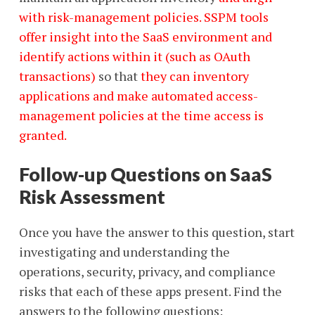
with risk-management policies. SSPM tools
offer insight into the SaaS environment and
identify actions within it (such as OAuth
transactions)
so that
they can inventory
applications and make automated access-
management policies at the time access is
granted.
Follow-up Questions on SaaS
Risk Assessment
Once you have the answer to this question, start
investigating and understanding the
operations, security, privacy, and compliance
risks that each of these apps present. Find the
answers to the following questions: