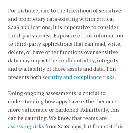
For instance, due to the likelihood of sensitive
and proprietary data existing within critical
SaaS applications, it is imperative to consider
third-party access. Exposure of this information
to third-party applications that can read, write,
delete, or have other functions over sensitive
data may impact the confidentiality, integrity,
and availability of those assets and data. This
presents both
security and compliance risks
.
Doing ongoing assessments is crucial to
understanding how apps have either become
more vulnerable or hardened. Admittedly, this
can be daunting. We know that teams are
assessing risks
from SaaS apps, but for most this