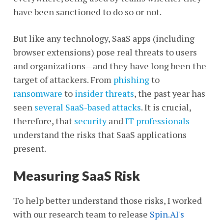
have been sanctioned to do so or not.
But like any technology, SaaS apps (including
browser extensions) pose real threats to users
and organizations—and they have long been the
target of attackers. From
phishing
to
ransomware
to
insider threats
, the past year has
seen
several SaaS-based attacks
. It is crucial,
therefore, that
security
and
IT professionals
understand the risks that SaaS applications
present.
Measuring SaaS Risk
To help better understand those risks, I worked
with our research team to release
Spin.AI's