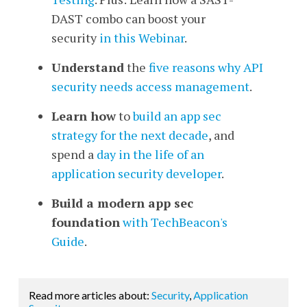
DAST combo can boost your
security
in this Webinar
.
Understand
the
five reasons why API
security needs access management
.
Learn how
to
build an app sec
strategy for the next decade
, and
spend a
day in the life of an
application security developer
.
Build a modern app sec
foundation
with TechBeacon's
Guide
.
Read more articles about:
Security
,
Application