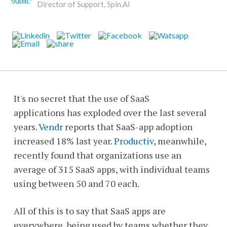
Director of Support, Spin.AI
It's no secret that the use of SaaS
applications has exploded over the last several
years.
Vendr
reports that SaaS-app adoption
increased 18% last year.
Productiv
, meanwhile,
recently found that organizations use an
average of 315 SaaS apps, with individual teams
using between 50 and 70 each.
All of this is to say that SaaS apps are
everywhere, being used by teams whether they