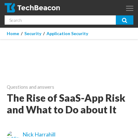
Skip to main content
Search
App Dev & Testing
You are here
Home
/
Security
/
Application Security
Micro Focus is now part of OpenText.
Learn more >
Enterprise IT
Security
Community
Questions and answers
Corporate Blog
The Rise of SaaS-App Risk
and What to Do about It
SUBSCRIBE
GUIDES
Nick Harrahill
WEBINARS