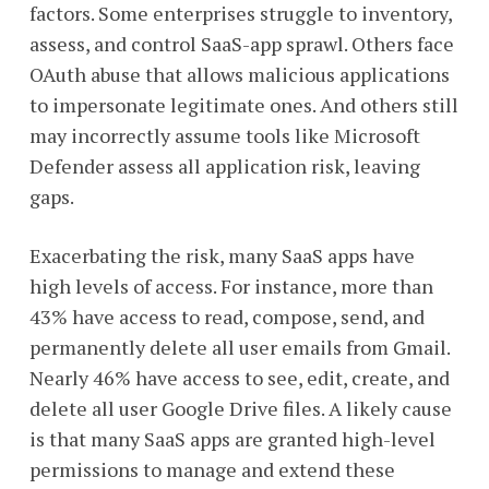
factors. Some enterprises struggle to inventory,
assess, and control SaaS-app sprawl. Others face
OAuth abuse that allows malicious applications
to impersonate legitimate ones. And others still
may incorrectly assume tools like Microsoft
Defender assess all application risk, leaving
gaps.
Exacerbating the risk, many SaaS apps have
high levels of access. For instance, more than
43% have access to read, compose, send, and
permanently delete all user emails from Gmail.
Nearly 46% have access to see, edit, create, and
delete all user Google Drive files. A likely cause
is that many SaaS apps are granted high-level
permissions to manage and extend these