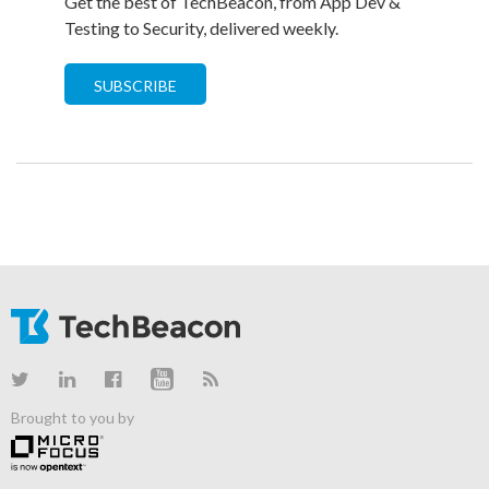
Get the best of TechBeacon, from App Dev &
Testing to Security, delivered weekly.
SUBSCRIBE
Brought to you by