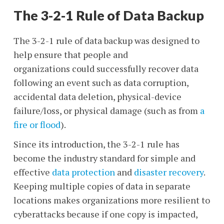
The 3-2-1 Rule of Data Backup
The 3-2-1 rule of data backup was designed to
help ensure that people and
organizations could successfully recover data
following an event such as data corruption,
accidental data deletion, physical-device
failure/loss, or physical damage (such as from
a
fire or flood
).
Since its introduction, the 3-2-1 rule has
become the industry standard for simple and
effective
data protection
and
disaster recovery
.
Keeping multiple copies of data in separate
locations makes organizations more resilient to
cyberattacks
because if one copy is impacted,