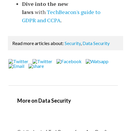
Dive into the new
laws
with
TechBeacon's guide to
GDPR and CCPA
.
Read more articles about:
Security
,
Data Security
More on Data Security