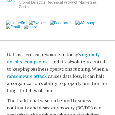
Global Director, Technical Product Marketing,
Zerto
Data is a critical resource to today's
digitally
enabled companies
—
and it’s absolutely central
to keeping business operations running. When a
ransomware attack
causes data loss, it can halt
an organization's ability to properly function for
long stretches of time.
The traditional wisdom behind business
continuity and disaster recovery (BC/DR) can
exacerbate the problem when an attack first