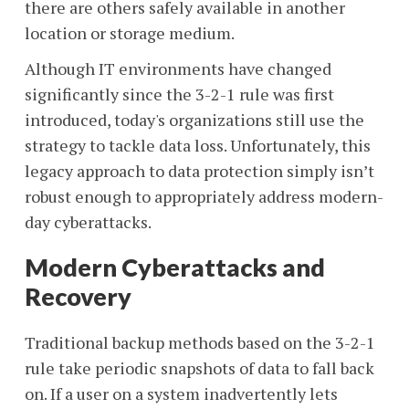
there are others safely available in another
location or storage medium.
Although IT environments have changed
significantly since the 3-2-1 rule was first
introduced, today's organizations still use the
strategy to tackle data loss. Unfortunately, this
legacy approach to data protection simply isn’t
robust enough to appropriately address modern-
day cyberattacks.
Modern Cyberattacks and
Recovery
Traditional backup methods based on the 3-2-1
rule take periodic snapshots of data to fall back
on. If a user on a system inadvertently lets