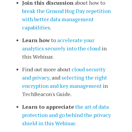
Join this discussion
about how to
break the Ground Hog Day repetition
with better data management
capabilities
.
Learn how
to
accelerate your
analytics securely into the cloud
in
this Webinar.
Find out more about
cloud security
and privacy,
and
selecting the right
encryption and key management
in
TechBeacon's Guide.
Learn to appreciate
the art of data
protection and go behind the privacy
shield in this Webinar.