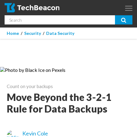
Skip to main content
Search
App Dev & Testing
You are here
Home
/
Security
/
Data Security
Micro Focus is now part of OpenText.
Learn more >
Enterprise IT
Security
Community
Count on your backups
Corporate Blog
Move Beyond the 3-2-1
Rule for Data Backups
SUBSCRIBE
GUIDES
Kevin Cole
WEBINARS