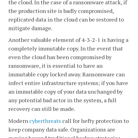
the cloud. In the case of a ransomware attack, if
the production site is badly compromised,
replicated data in the cloud can be restored to
mitigate damage.
Another valuable element of 4-3-2-1 is having a
completely immutable copy. In the event that
even the cloud has been compromised by
ransomware, it is essential to have an
immutable copy locked away. Ransomware can
infect entire infrastructure systems; if you have
an immutable copy of your data unchanged by
any potential bad actor in the system, a full
recovery can still be made.
Modern
cyberthreats
call for hefty protection to
keep company data safe. Organizations are
moving beyond traditional backup strategies