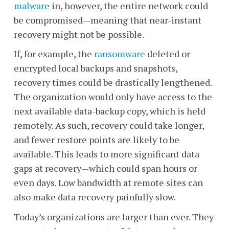
malware
in, however, the entire network could
be compromised
—meaning that
near-instant
recovery might not be possible.
If, for example, the
ransomware
deleted or
encrypted local backups and snapshots,
recovery times could be drastically lengthened.
The organization would only have access to the
next available data-backup copy, which is held
remotely. As such, recovery could take longer,
and fewer restore points are likely to be
available. This leads to more significant data
gaps at recovery
—
which could span hours or
even days. Low bandwidth at remote sites can
also make data recovery painfully slow.
Today’s organizations are larger than ever. They