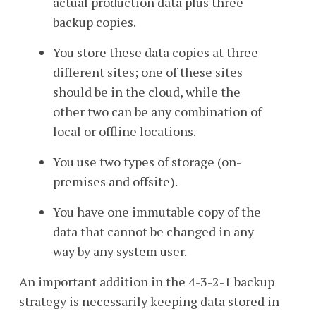
actual production data plus three
backup copies.
You store these data copies at three
different sites;
one of these sites
should be in the cloud, while the
other two can be any combination of
local or offline locations.
You use two types of storage (on-
premises and offsite).
You have one immutable copy of the
data that cannot be changed in any
way by any system user.
An important addition in the 4-3-2-1 backup
strategy is necessarily keeping data stored in