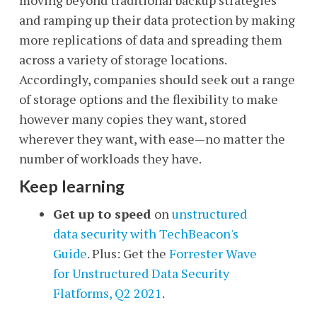
and ramping up their data protection by making
more replications of data and spreading them
across a variety of storage locations.
Accordingly, companies should seek out a range
of storage options and the flexibility to make
however many copies they want, stored
wherever they want, with ease
—
no matter the
number of workloads they have.
Keep learning
Get up to speed
on
unstructured
data security with TechBeacon's
Guide
. Plus: Get the
Forrester Wave
for Unstructured Data Security
Flatforms, Q2 2021
.