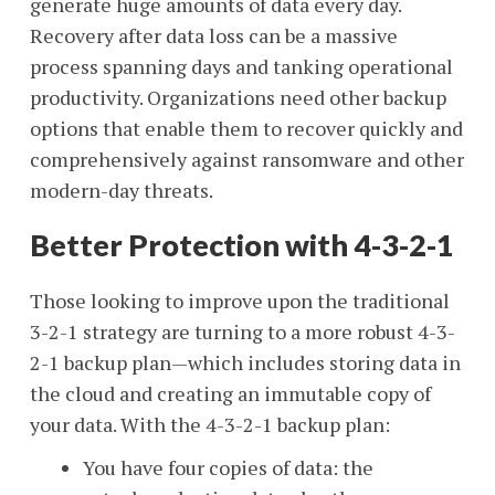
generate huge amounts of data every day.
Recovery after data loss can be a massive
process spanning days and tanking operational
productivity. Organizations need other backup
options that enable them to recover quickly and
comprehensively against ransomware and other
modern-day threats.
Better Protection with 4-3-2-1
Those looking to improve upon the traditional
3-2-1 strategy are turning to a more robust 4-3-
2-1 backup plan
—
which includes storing data in
the cloud and creating an immutable copy of
your data. With the 4-3-2-1 backup plan:
You have four copies of data:
the