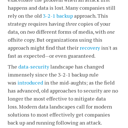
happens and data is lost. Many companies still
rely on the old
3-2-1 backup
approach. This
strategy requires having
three
copies of your
data, on
two
different forms of media, with
one
offsite copy. But organizations using this
approach might find that their
recovery
isn't as
fast as expected
—
or even guaranteed.
The
data-security
landscape has changed
immensely since the 3-2-1 backup rule
was
introduced
in the mid-aughts; as the field
has advanced, old approaches to security are no
longer the most effective to mitigate data
loss. Modern data landscapes call for modern
solutions to most effectively get companies
back up and running following an attack.