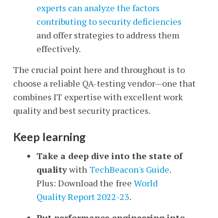
experts can analyze the factors
contributing to security deficiencies
and offer strategies to address them
effectively.
The crucial point here and throughout is to
choose a reliable QA-testing vendor—one that
combines IT expertise with excellent work
quality and best security practices.
Keep learning
Take a deep dive into the state of
quality
with
TechBeacon's Guide
.
Plus: Download the
free
World
Quality Report 2022-23
.
Put performance engineering into