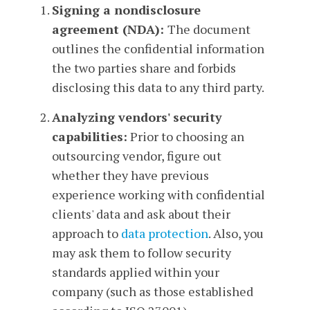
Signing a nondisclosure
agreement (NDA):
The document
outlines the confidential information
the two parties share and forbids
disclosing this data to any third party.
Analyzing vendors' security
capabilities:
Prior to choosing an
outsourcing vendor, figure out
whether they have previous
experience working with confidential
clients' data and ask about their
approach to
data protection
. Also, you
may ask them to follow security
standards applied within your
company (such as those established