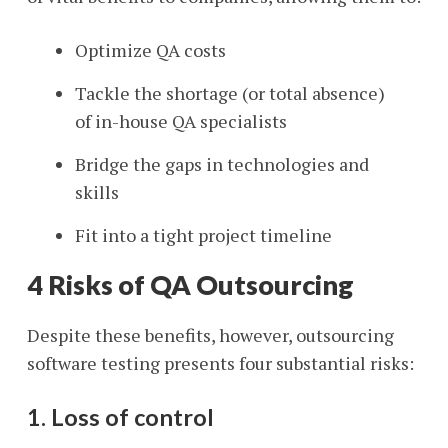
Optimize QA costs
Tackle the shortage (or total absence)
of in-house QA specialists
Bridge the gaps in technologies and
skills
Fit into a tight project timeline
4 Risks of QA Outsourcing
Despite these benefits, however, outsourcing
software testing presents four substantial risks:
1. Loss of control