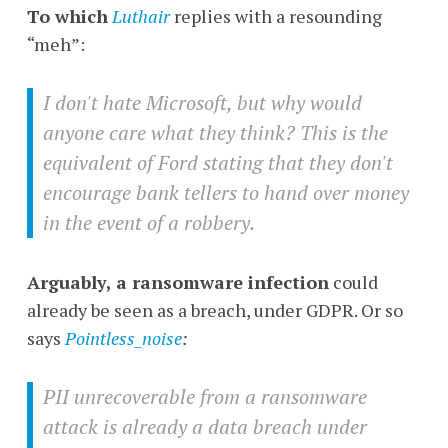
To which
Luthair
replies with a resounding
“meh”:
I don't hate Microsoft, but why would
anyone care what they think? This is the
equivalent of Ford stating that they don't
encourage bank tellers to hand over money
in the event of a robbery.
Arguably, a ransomware infection
could
already be seen as a breach, under GDPR. Or so
says
Pointless_noise
:
PII unrecoverable from a ransomware
attack is already a data breach under