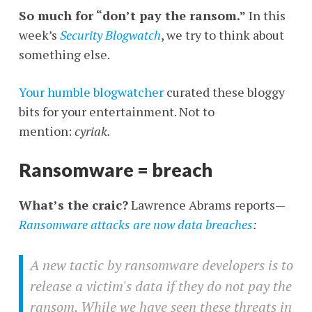
So much for “don’t pay the ransom.”
In this
week’s
Security Blogwatch
, we try to think about
something else.
Your humble blogwatcher
curated these bloggy
bits for your entertainment. Not to
mention:
cyriak.
Ransomware = breach
What’s the craic?
Lawrence Abrams reports—
Ransomware attacks are now data breaches
:
A new tactic by ransomware developers is to
release a victim's data if they do not pay the
ransom. While we have seen these threats in