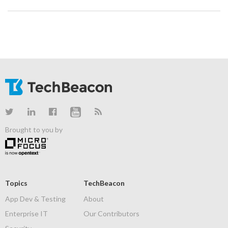
Brought to you by
Topics
TechBeacon
App Dev & Testing
About
Enterprise IT
Our Contributors