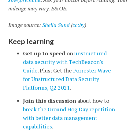
mileage may vary. E&OE.
Image source:
Sheila Sund
(
cc:by
)
Keep learning
Get up to speed
on
unstructured
data security with TechBeacon's
Guide
. Plus: Get the
Forrester Wave
for Unstructured Data Security
Flatforms, Q2 2021
.
Join this discussion
about how to
break the Ground Hog Day repetition
with better data management
capabilities
.