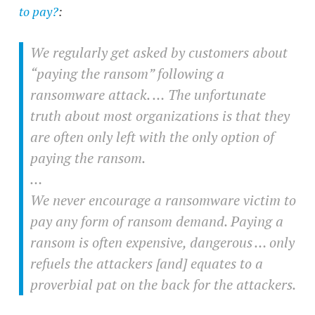
to pay?
:
We regularly get asked by customers about
“paying the ransom” following a
ransomware attack. … The unfortunate
truth about most organizations is that they
are often only left with the only option of
paying the ransom.
…
We never encourage a ransomware victim to
pay any form of ransom demand. Paying a
ransom is often expensive, dangerous … only
refuels the attackers [and] equates to a
proverbial pat on the back for the attackers.