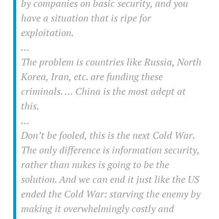
by companies on basic security, and you
have a situation that is ripe for
exploitation.
…
The problem is countries like Russia, North
Korea, Iran, etc. are funding these
criminals. … China is the most adept at
this.
…
Don’t be fooled, this is the next Cold War.
The only difference is information security,
rather than nukes is going to be the
solution. And we can end it just like the US
ended the Cold War: starving the enemy by
making it overwhelmingly costly and