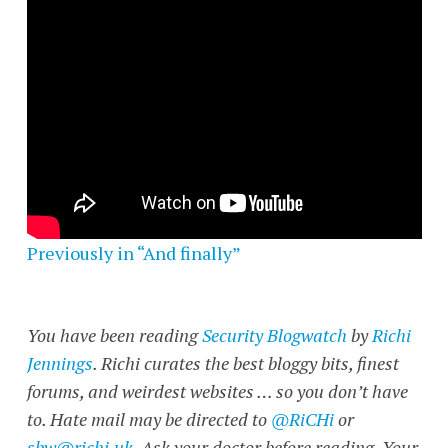
Previously in “And finally”
You have been reading
Security Blogwatch
by
Richi
Jennings
. Richi curates the best bloggy bits, finest
forums, and weirdest websites … so you don’t have
to. Hate mail may be directed to
@RiCHi
or
sbw@richi.uk
. Ask your doctor before reading. Your