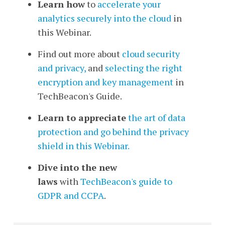
Learn how
to
accelerate your
analytics securely into the cloud
in
this Webinar.
Find out more about
cloud security
and privacy,
and
selecting the right
encryption and key management
in
TechBeacon's Guide.
Learn to appreciate
the art of data
protection and go behind the privacy
shield in this Webinar.
Dive into the new
laws
with
TechBeacon's guide to
GDPR and CCPA
.