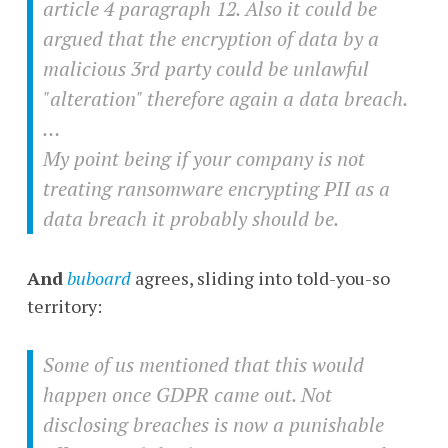
article 4 paragraph 12. Also it could be
argued that the encryption of data by a
malicious 3rd party could be unlawful
"alteration" therefore again a data breach.
…
My point being if your company is not
treating ransomware encrypting PII as a
data breach it probably should be.
And
buboard
agrees, sliding into told-you-so
territory:
Some of us mentioned that this would
happen once GDPR came out. Not
disclosing breaches is now a punishable