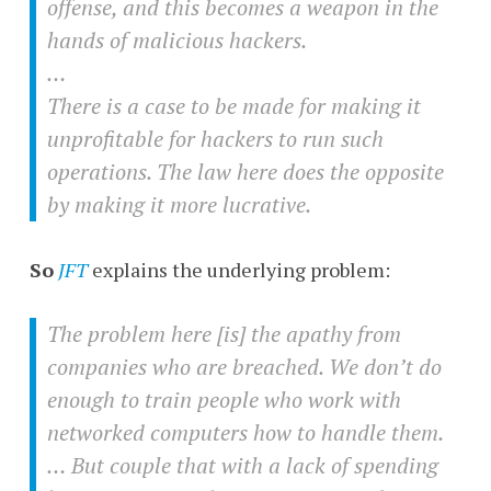
offense, and this becomes a weapon in the
hands of malicious hackers.
…
There is a case to be made for making it
unprofitable for hackers to run such
operations. The law here does the opposite
by making it more lucrative.
So
JFT
explains the underlying problem:
The problem here [is] the apathy from
companies who are breached. We don’t do
enough to train people who work with
networked computers how to handle them.
… But couple that with a lack of spending