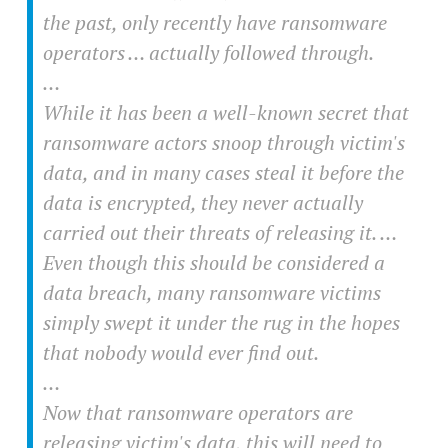
the past, only recently have ransomware
operators … actually followed through.
…
While it has been a well-known secret that
ransomware actors snoop through victim's
data, and in many cases steal it before the
data is encrypted, they never actually
carried out their threats of releasing it. …
Even though this should be considered a
data breach, many ransomware victims
simply swept it under the rug in the hopes
that nobody would ever find out.
…
Now that ransomware operators are
releasing victim's data, this will need to