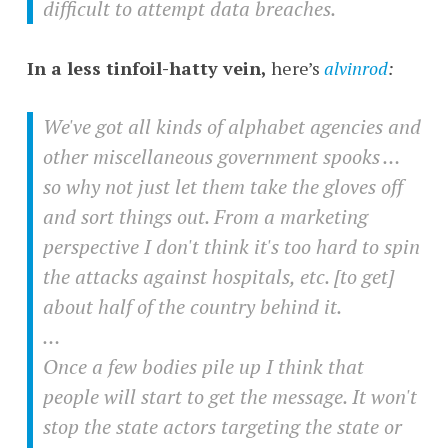
difficult to attempt data breaches.
In a less tinfoil-hatty vein,
here’s
alvinrod
:
We've got all kinds of alphabet agencies and
other miscellaneous government spooks …
so why not just let them take the gloves off
and sort things out. From a marketing
perspective I don't think it's too hard to spin
the attacks against hospitals, etc. [to get]
about half of the country behind it.
…
Once a few bodies pile up I think that
people will start to get the message. It won't
stop the state actors targeting the state or