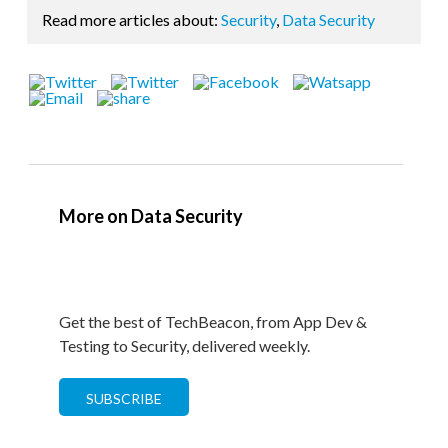
Read more articles about:
Security
,
Data Security
More on Data Security
Get the best of TechBeacon, from App Dev &
Testing to Security, delivered weekly.
SUBSCRIBE