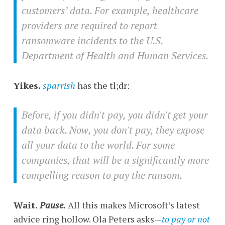
customers’ data. For example, healthcare
providers are required to report
ransomware incidents to the U.S.
Department of Health and Human Services.
Yikes.
sparrish
has the tl;dr:
Before, if you didn't pay, you didn't get your
data back. Now, you don't pay, they expose
all your data to the world. For some
companies, that will be a significantly more
compelling reason to pay the ransom.
Wait.
Pause.
All this makes Microsoft’s latest
advice ring hollow. Ola Peters asks—
to pay or not