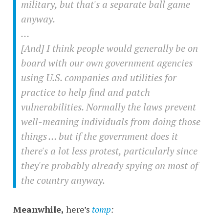
military, but that's a separate ball game
anyway.
…
[And] I think people would generally be on
board with our own government agencies
using U.S. companies and utilities for
practice to help find and patch
vulnerabilities. Normally the laws prevent
well-meaning individuals from doing those
things … but if the government does it
there's a lot less protest, particularly since
they're probably already spying on most of
the country anyway.
Meanwhile,
here’s
tomp
: