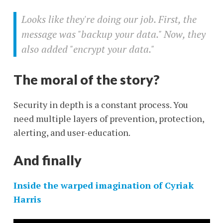
Looks like they're doing our job. First, the
message was "backup your data." Now, they
also added "encrypt your data."
The moral of the story?
Security in depth is a constant process. You
need multiple layers of prevention, protection,
alerting, and user-education.
And finally
Inside the warped imagination of Cyriak
Harris