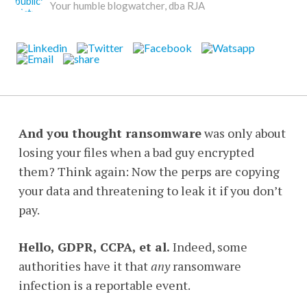
Your humble blogwatcher, dba RJA
And you thought ransomware
was only about
losing your files when a bad guy encrypted
them? Think again: Now the perps are copying
your data and threatening to leak it if you don’t
pay.
Hello, GDPR, CCPA, et al.
Indeed, some
authorities have it that
any
ransomware
infection is a reportable event.