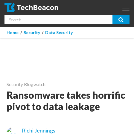
Skip to main content
Search
App Dev & Testing
You are here
Home
/
Security
/
Data Security
Micro Focus is now part of OpenText.
Learn more >
Enterprise IT
Security
Community
Security Blogwatch
Corporate Blog
Ransomware takes horrific
pivot to data leakage
SUBSCRIBE
GUIDES
Richi Jennings
WEBINARS