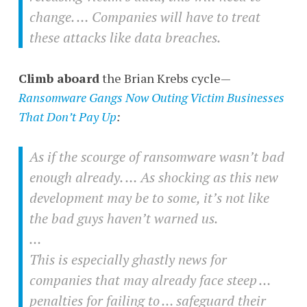
change. … Companies will have to treat
these attacks like data breaches.
Climb aboard
the Brian Krebs cycle—
Ransomware Gangs Now Outing Victim Businesses
That Don’t Pay Up
:
As if the scourge of ransomware wasn’t bad
enough already. … As shocking as this new
development may be to some, it’s not like
the bad guys haven’t warned us.
…
This is especially ghastly news for
companies that may already face steep …
penalties for failing to … safeguard their